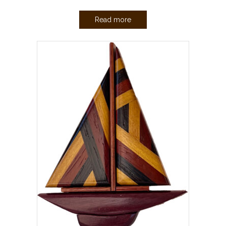
Read more