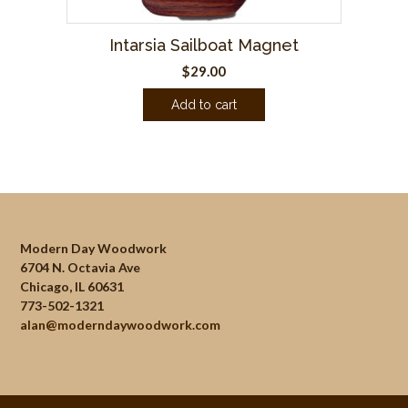
Intarsia Sailboat Magnet
$
29.00
Add to cart
Modern Day Woodwork
6704 N. Octavia Ave
Chicago, IL 60631
773-502-1321
alan@moderndaywoodwork.com