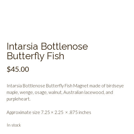
Intarsia Bottlenose
Butterfly Fish
$
45.00
Intarsia Bottlenose Butterfly Fish Magnet made of birdseye
maple, wenge, osage, walnut, Australian lacewood, and
purpleheart.
Approximate size 7.25 × 2.25 × .875 inches
In stock