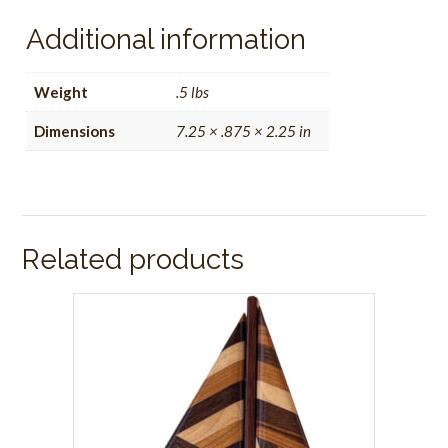
Additional information
Weight
.5 lbs
Dimensions
7.25 × .875 × 2.25 in
Related products