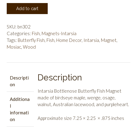
Intarsia
Add to cart
Bottlenose
Butterfly
Fish
SKU:
bn302
quantity
Categories:
Fish
,
Magnets-Intarsia
Tags:
Butterfly Fish
,
Fish
,
Home Decor
,
Intarsia
,
Magnet
,
Mosiac
,
Wood
Description
Descripti
on
Intarsia Bottlenose Butterfly Fish Magnet
made of birdseye maple, wenge, osage,
Additiona
walnut, Australian lacewood, and purpleheart.
l
informati
Approximate size 7.25 × 2.25 × .875 inches
on