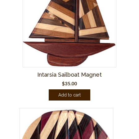
Intarsia Sailboat Magnet
$
35.00
Add to cart