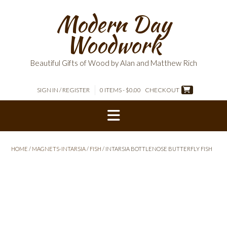
Skip
Modern Day
to
content
Woodwork
Beautiful Gifts of Wood by Alan and Matthew Rich
SIGN IN / REGISTER
0 ITEMS - $0.00
CHECKOUT
HOME
/
MAGNETS-INTARSIA
/
FISH
/ INTARSIA BOTTLENOSE BUTTERFLY FISH