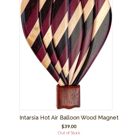
Intarsia Hot Air Balloon Wood Magnet
$
39.00
Out of Stock