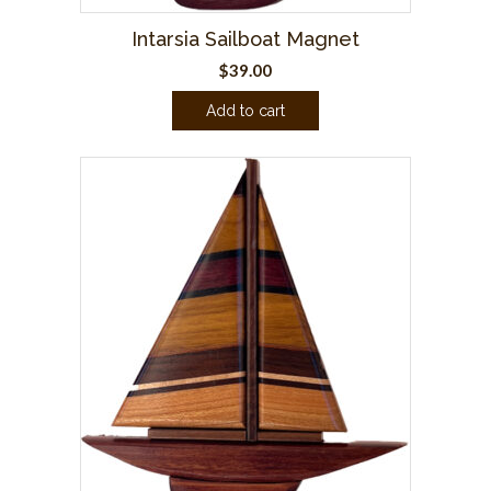
Intarsia Sailboat Magnet
$
39.00
Add to cart