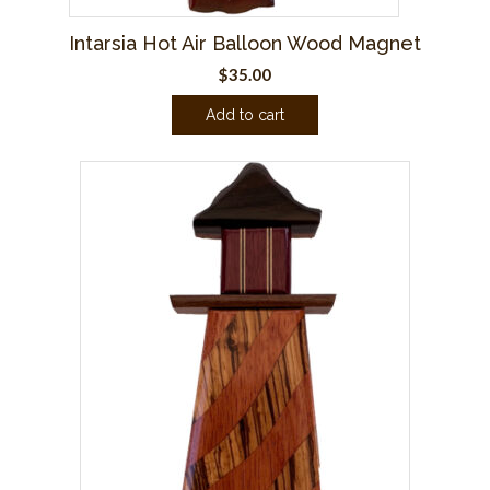
Intarsia Hot Air Balloon Wood Magnet
$
35.00
Add to cart