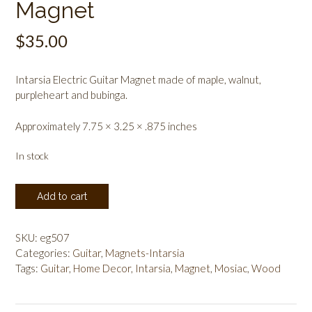
Magnet
$
35.00
Intarsia Electric Guitar Magnet made of maple, walnut,
purpleheart and bubinga.
Approximately 7.75 × 3.25 × .875 inches
In stock
Intarsia
Add to cart
Electric
Guitar
Magnet
SKU:
eg507
quantity
Categories:
Guitar
,
Magnets-Intarsia
Tags:
Guitar
,
Home Decor
,
Intarsia
,
Magnet
,
Mosiac
,
Wood