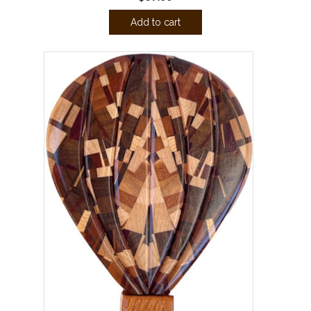
Add to cart