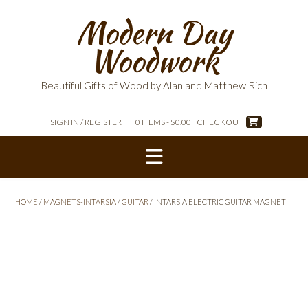
Skip
Modern Day
to
content
Woodwork
Beautiful Gifts of Wood by Alan and Matthew Rich
SIGN IN / REGISTER
0 ITEMS - $0.00
CHECKOUT
HOME
/
MAGNETS-INTARSIA
/
GUITAR
/ INTARSIA ELECTRIC GUITAR MAGNET