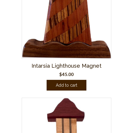
Intarsia Lighthouse Magnet
$
45.00
Add to cart