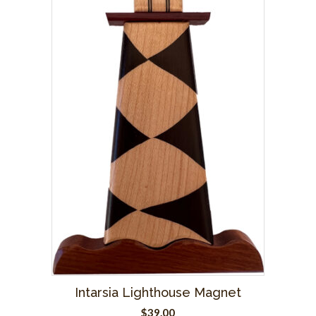
Intarsia Lighthouse Magnet
$
39.00