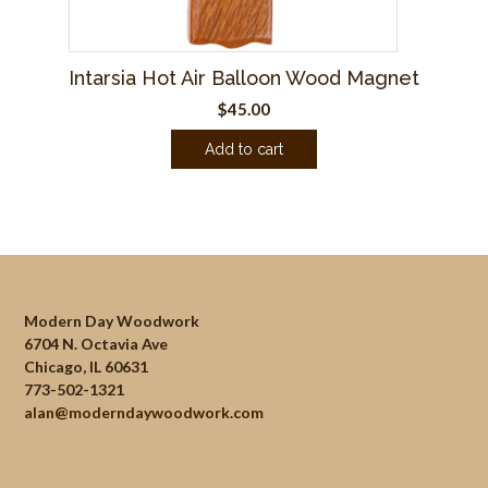
Intarsia Hot Air Balloon Wood Magnet
$
45.00
Add to cart
Modern Day Woodwork
6704 N. Octavia Ave
Chicago, IL 60631
773-502-1321
alan@moderndaywoodwork.com