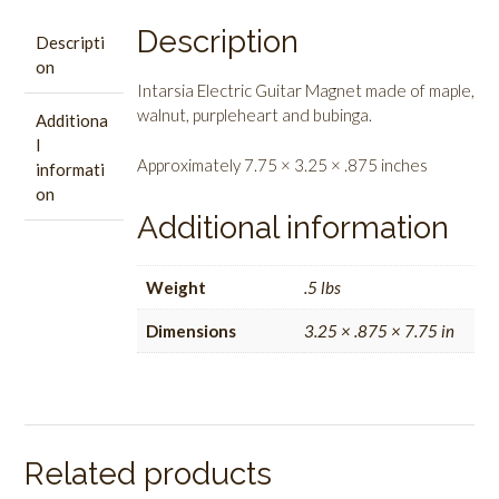
Description
Descripti
on
Intarsia Electric Guitar Magnet made of maple,
walnut, purpleheart and bubinga.
Additiona
l
Approximately 7.75 × 3.25 × .875 inches
informati
on
Additional information
Weight
.5 lbs
Dimensions
3.25 × .875 × 7.75 in
Related products