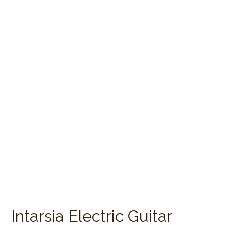
Intarsia Electric Guitar