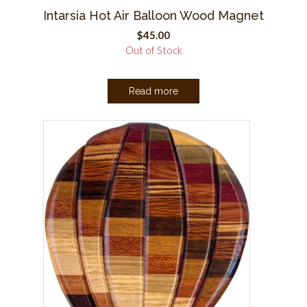
Intarsia Hot Air Balloon Wood Magnet
$
45.00
Out of Stock
Read more