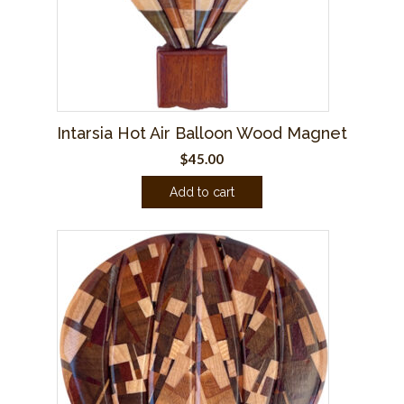
Intarsia Hot Air Balloon Wood Magnet
$
45.00
Add to cart