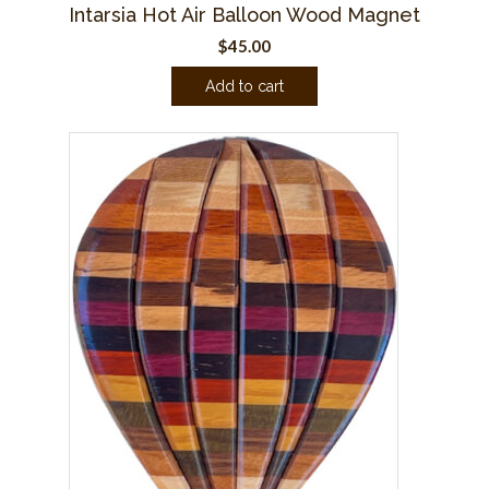
Intarsia Hot Air Balloon Wood Magnet
$
45.00
Add to cart