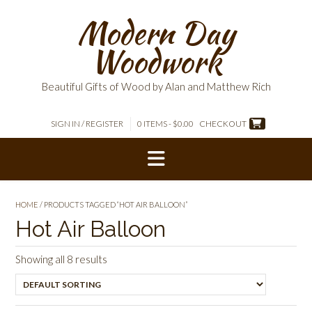
Skip
Modern Day
to
content
Woodwork
Beautiful Gifts of Wood by Alan and Matthew Rich
SIGN IN / REGISTER
0 ITEMS - $0.00
CHECKOUT
HOME
/ PRODUCTS TAGGED “HOT AIR BALLOON”
Hot Air Balloon
Showing all 8 results