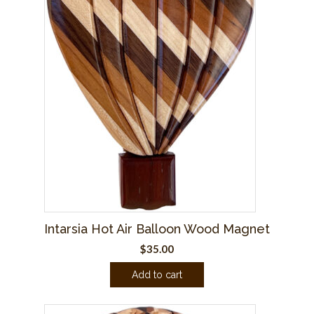
Intarsia Hot Air Balloon Wood Magnet
$
35.00
Add to cart