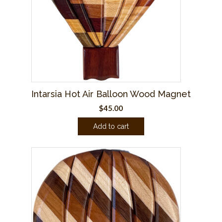
Intarsia Hot Air Balloon Wood Magnet
$
45.00
Add to cart