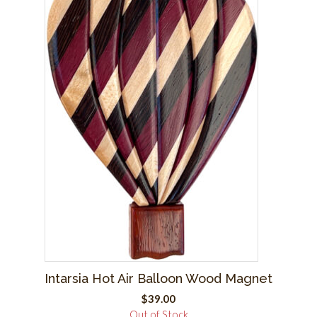
Intarsia Hot Air Balloon Wood Magnet
$
39.00
Out of Stock