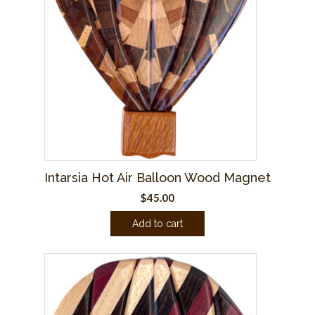
Intarsia Hot Air Balloon Wood Magnet
$
45.00
Add to cart