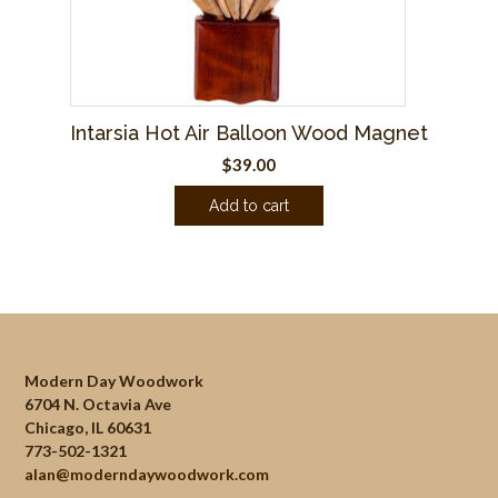
Intarsia Hot Air Balloon Wood Magnet
$
39.00
Add to cart
Modern Day Woodwork
6704 N. Octavia Ave
Chicago, IL 60631
773-502-1321
alan@moderndaywoodwork.com