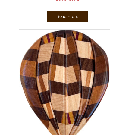
Read more