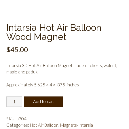
Intarsia Hot Air Balloon
Wood Magnet
$
45.00
Intarsia 3D Hot Air Balloon Magnet made of cherry, walnut,
maple and paduk.
Approximately 5.625 × 4 × .875 inches
Intarsia
Add to cart
Hot
Air
Balloon
SKU:
b304
Wood
Categories:
Hot Air Balloon
,
Magnets-Intarsia