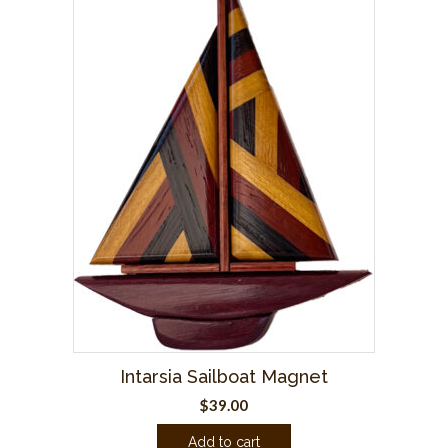
Intarsia Sailboat Magnet
$
39.00
Add to cart