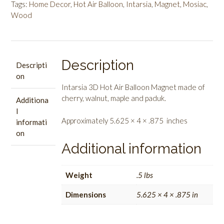
Magnet
Tags:
Home Decor
,
Hot Air Balloon
,
Intarsia
,
Magnet
,
Mosiac
,
quantity
Wood
Description
Descripti
on
Intarsia 3D Hot Air Balloon Magnet made of
cherry, walnut, maple and paduk.
Additiona
l
Approximately 5.625 × 4 × .875 inches
informati
on
Additional information
Weight
.5 lbs
Dimensions
5.625 × 4 × .875 in