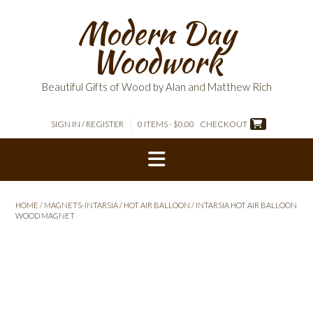
Skip
Modern Day
to
content
Woodwork
Beautiful Gifts of Wood by Alan and Matthew Rich
SIGN IN / REGISTER
0 ITEMS - $0.00
CHECKOUT
HOME
/
MAGNETS-INTARSIA
/
HOT AIR BALLOON
/ INTARSIA HOT AIR BALLOON
WOOD MAGNET