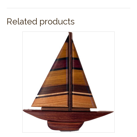
Related products