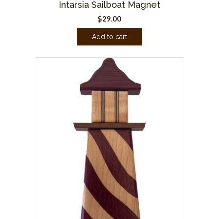
Intarsia Sailboat Magnet
$
29.00
Add to cart