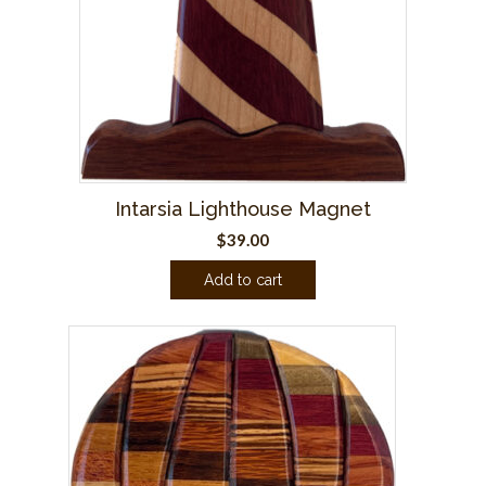
Intarsia Lighthouse Magnet
$
39.00
Add to cart