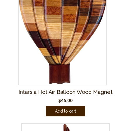
Intarsia Hot Air Balloon Wood Magnet
$
45.00
Add to cart