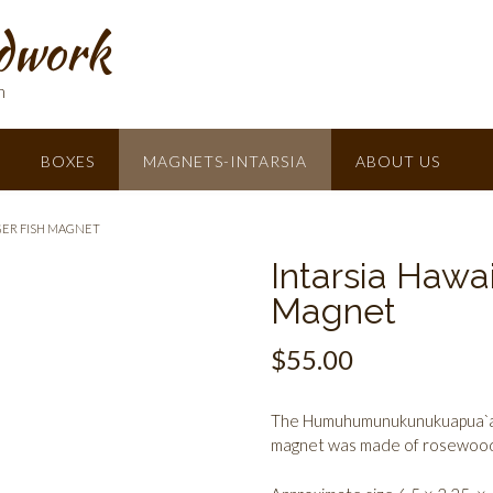
dwork
h
BOXES
MAGNETS-INTARSIA
ABOUT US
GER FISH MAGNET
Intarsia Hawai
Magnet
$
55.00
The Humuhumunukunukuapua`a (S
magnet was made of rosewood,