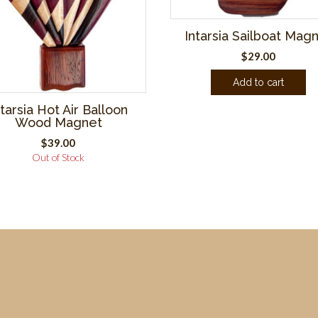
Intarsia Sailboat Mag
$
29.00
Add to cart
ntarsia Hot Air Balloon
Wood Magnet
$
39.00
Out of Stock