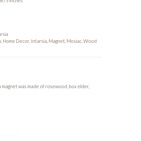
.875 inches
rsia
h
,
Home Decor
,
Intarsia
,
Magnet
,
Mosiac
,
Wood
sh magnet was made of rosewood, box elder,