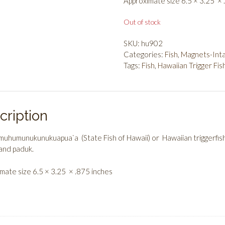
Approximate size 6.5 × 3.25 × 
Out of stock
SKU:
hu902
Categories:
Fish
,
Magnets-Inta
Tags:
Fish
,
Hawaiian Trigger Fis
cription
uhumunukunukuapua`a (State Fish of Hawaii) or Hawaiian triggerfi
and paduk.
mate size 6.5 × 3.25 × .875 inches