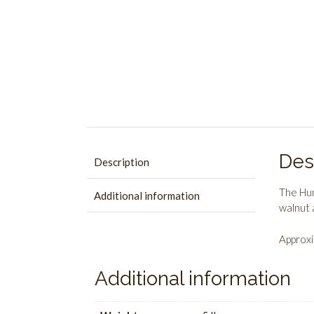
Des
Description
The Hum
Additional information
walnut 
Approxi
Additional information