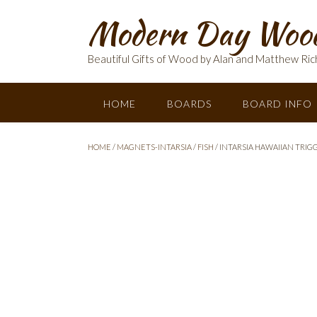
Skip
Modern Day Woo
to
content
Beautiful Gifts of Wood by Alan and Matthew Ric
HOME
BOARDS
BOARD INFO
HOME
/
MAGNETS-INTARSIA
/
FISH
/ INTARSIA HAWAIIAN TRIG