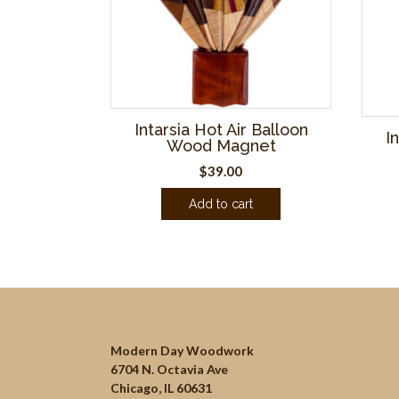
Intarsia Hot Air Balloon
I
Wood Magnet
$
39.00
Add to cart
Modern Day Woodwork
6704 N. Octavia Ave
Chicago, IL 60631