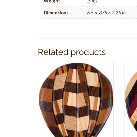
Weight
.5 lbs
Dimensions
6.5 × .875 × 3.25 in
Related products