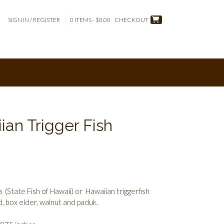
SIGN IN / REGISTER
0 ITEMS - $0.00
CHECKOUT
ian Trigger Fish
tate Fish of Hawaii) or Hawaiian triggerfish
 box elder, walnut and paduk.