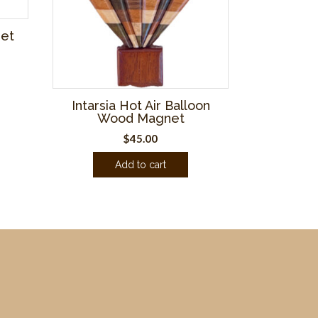
net
Intarsia Hot Air Balloon
Wood Magnet
$
45.00
Add to cart